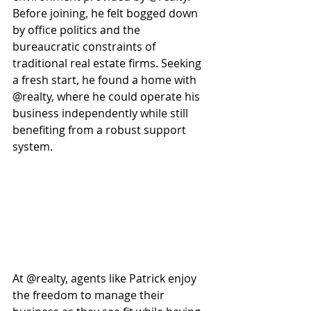
Before joining, he felt bogged down 
by office politics and the 
bureaucratic constraints of 
traditional real estate firms. Seeking 
a fresh start, he found a home with 
@realty, where he could operate his 
business independently while still 
benefiting from a robust support 
system. 
At @realty, agents like Patrick enjoy 
the freedom to manage their 