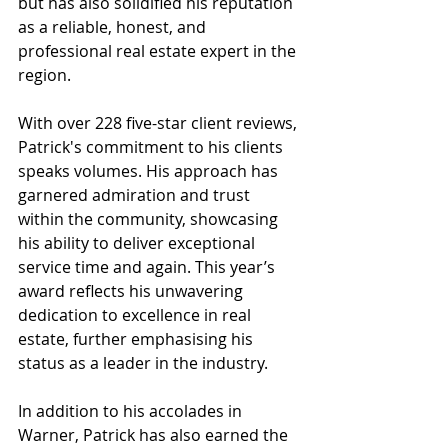
but has also solidified his reputation 
as a reliable, honest, and 
professional real estate expert in the 
region.
With over 228 five-star client reviews, 
Patrick's commitment to his clients 
speaks volumes. His approach has 
garnered admiration and trust 
within the community, showcasing 
his ability to deliver exceptional 
service time and again. This year’s 
award reflects his unwavering 
dedication to excellence in real 
estate, further emphasising his 
status as a leader in the industry.
In addition to his accolades in 
Warner, Patrick has also earned the 