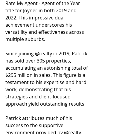
Rate My Agent - Agent of the Year 
title for Joyner in both 2019 and 
2022. This impressive dual 
achievement underscores his 
versatility and effectiveness across 
multiple suburbs.
Since joining @realty in 2019, Patrick 
has sold over 305 properties, 
accumulating an astonishing total of 
$295 million in sales. This figure is a 
testament to his expertise and hard 
work, demonstrating that his 
strategies and client-focused 
approach yield outstanding results. 
Patrick attributes much of his 
success to the supportive 
environment provided by @realty. 