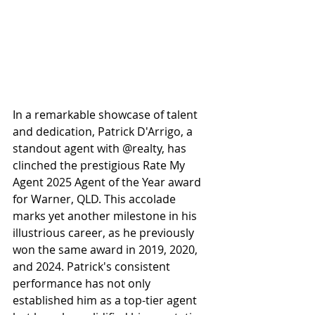
In a remarkable showcase of talent 
and dedication, Patrick D'Arrigo, a 
standout agent with @realty, has 
clinched the prestigious Rate My 
Agent 2025 Agent of the Year award 
for Warner, QLD. This accolade 
marks yet another milestone in his 
illustrious career, as he previously 
won the same award in 2019, 2020, 
and 2024. Patrick's consistent 
performance has not only 
established him as a top-tier agent 