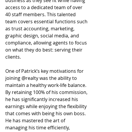
business as they see fit while having 
access to a dedicated team of over 
40 staff members. This talented 
team covers essential functions such 
as trust accounting, marketing, 
graphic design, social media, and 
compliance, allowing agents to focus 
on what they do best: serving their 
clients. 
One of Patrick’s key motivations for 
joining @realty was the ability to 
maintain a healthy work-life balance. 
By retaining 100% of his commission, 
he has significantly increased his 
earnings while enjoying the flexibility 
that comes with being his own boss. 
He has mastered the art of 
managing his time efficiently, 