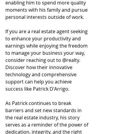
enabling him to spend more quality 
moments with his family and pursue 
personal interests outside of work.
If you are a real estate agent seeking 
to enhance your productivity and 
earnings while enjoying the freedom 
to manage your business your way, 
consider reaching out to @realty. 
Discover how their innovative 
technology and comprehensive 
support can help you achieve 
success like Patrick D'Arrigo.
As Patrick continues to break 
barriers and set new standards in 
the real estate industry, his story 
serves as a reminder of the power of 
dedication, integrity, and the right 