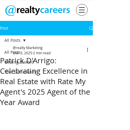
Post
All Posts
@realty Marketing
All Posts
Mar 3, 2025
2 min read
Patrick D'Arrigo:
Getting Started
Celebrating Excellence in
Your Community
Real Estate with Rate My
Agent's 2025 Agent of the
Year Award