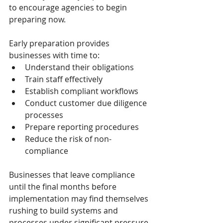
to encourage agencies to begin 
preparing now.
Early preparation provides 
businesses with time to:
Understand their obligations
Train staff effectively
Establish compliant workflows
Conduct customer due diligence 
processes
Prepare reporting procedures
Reduce the risk of non-
compliance
Businesses that leave compliance 
until the final months before 
implementation may find themselves 
rushing to build systems and 
processes under significant pressure.