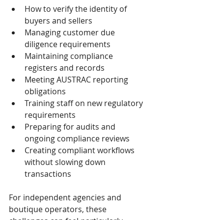
How to verify the identity of 
buyers and sellers
Managing customer due 
diligence requirements
Maintaining compliance 
registers and records
Meeting AUSTRAC reporting 
obligations
Training staff on new regulatory 
requirements
Preparing for audits and 
ongoing compliance reviews
Creating compliant workflows 
without slowing down 
transactions
For independent agencies and 
boutique operators, these 