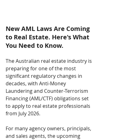
New AML Laws Are Coming 
to Real Estate. Here's What 
You Need to Know.
The Australian real estate industry is 
preparing for one of the most 
significant regulatory changes in 
decades, with Anti-Money 
Laundering and Counter-Terrorism 
Financing (AML/CTF) obligations set 
to apply to real estate professionals 
from July 2026.
For many agency owners, principals, 
and sales agents, the upcoming 