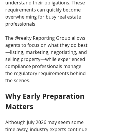
understand their obligations. These 
requirements can quickly become 
overwhelming for busy real estate 
professionals.
The @realty Reporting Group allows 
agents to focus on what they do best
—listing, marketing, negotiating, and 
selling property—while experienced 
compliance professionals manage 
the regulatory requirements behind 
the scenes.
Why Early Preparation 
Matters
Although July 2026 may seem some 
time away, industry experts continue 