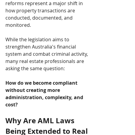
reforms represent a major shift in 
how property transactions are 
conducted, documented, and 
monitored.
While the legislation aims to 
strengthen Australia's financial 
system and combat criminal activity, 
many real estate professionals are 
asking the same question:
How do we become compliant 
without creating more 
administration, complexity, and 
cost?
Why Are AML Laws 
Being Extended to Real 