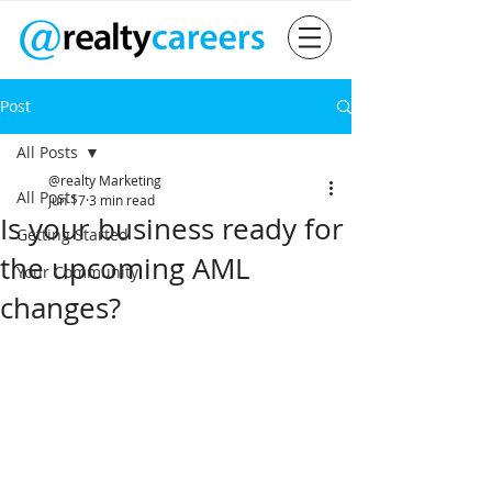
Post
All Posts
@realty Marketing
All Posts
Jun 17
3 min read
Is your business ready for
Getting Started
the upcoming AML
Your Community
changes?