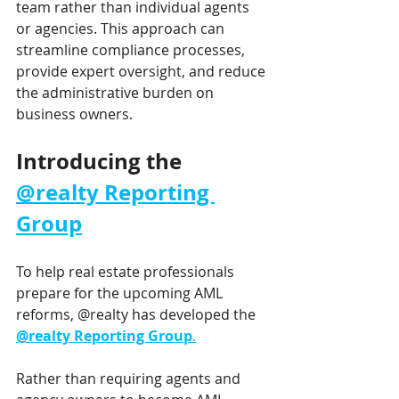
team rather than individual agents 
or agencies. This approach can 
streamline compliance processes, 
provide expert oversight, and reduce 
the administrative burden on 
business owners.
Introducing the 
@realty Reporting 
Group
To help real estate professionals 
prepare for the upcoming AML 
reforms, @realty has developed the 
@realty Reporting Group
.
Rather than requiring agents and 