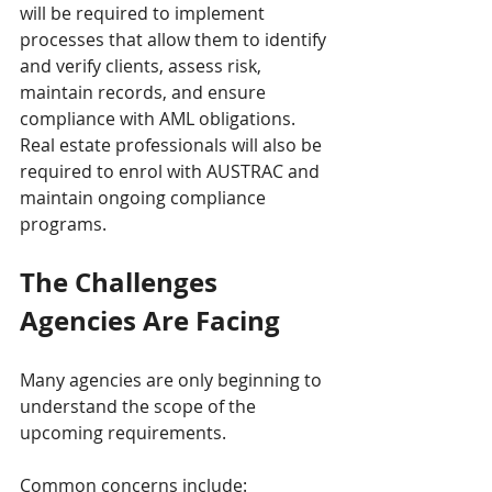
will be required to implement 
processes that allow them to identify 
and verify clients, assess risk, 
maintain records, and ensure 
compliance with AML obligations. 
Real estate professionals will also be 
required to enrol with AUSTRAC and 
maintain ongoing compliance 
programs.
The Challenges 
Agencies Are Facing
Many agencies are only beginning to 
understand the scope of the 
upcoming requirements.
Common concerns include: