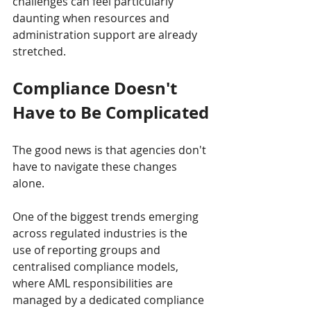
challenges can feel particularly 
daunting when resources and 
administration support are already 
stretched.
Compliance Doesn't 
Have to Be Complicated
The good news is that agencies don't 
have to navigate these changes 
alone.
One of the biggest trends emerging 
across regulated industries is the 
use of reporting groups and 
centralised compliance models, 
where AML responsibilities are 
managed by a dedicated compliance 