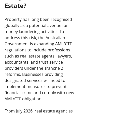
Estate?
Property has long been recognised 
globally as a potential avenue for 
money laundering activities. To 
address this risk, the Australian 
Government is expanding AML/CTF 
regulations to include professions 
such as real estate agents, lawyers, 
accountants, and trust service 
providers under the Tranche 2 
reforms. Businesses providing 
designated services will need to 
implement measures to prevent 
financial crime and comply with new 
AML/CTF obligations.
From July 2026, real estate agencies 