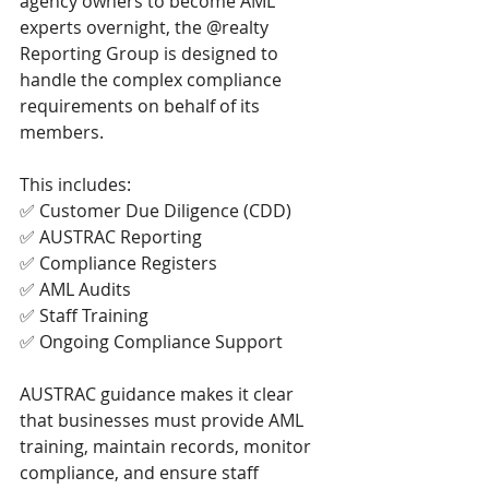
agency owners to become AML 
experts overnight, the @realty 
Reporting Group is designed to 
handle the complex compliance 
requirements on behalf of its 
members.
This includes:
✅ Customer Due Diligence (CDD)
✅ AUSTRAC Reporting
✅ Compliance Registers
✅ AML Audits
✅ Staff Training
✅ Ongoing Compliance Support
AUSTRAC guidance makes it clear 
that businesses must provide AML 
training, maintain records, monitor 
compliance, and ensure staff 