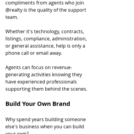
compliments from agents who join 
@realty is the quality of the support 
team.
Whether it's technology, contracts, 
listings, compliance, administration, 
or general assistance, help is only a 
phone call or email away.
Agents can focus on revenue-
generating activities knowing they 
have experienced professionals 
supporting them behind the scenes.
Build Your Own Brand
Why spend years building someone 
else's business when you can build 
your own?