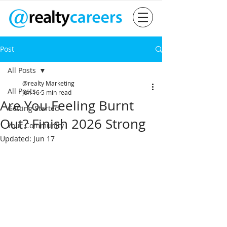
Post
All Posts
@realty Marketing
All Posts
Jun 16
5 min read
Are You Feeling Burnt
Getting Started
Out? Finish 2026 Strong
Your Community
Updated:
Jun 17