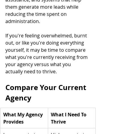
them generate more leads while 
reducing the time spent on 
administration.
If you're feeling overwhelmed, burnt 
out, or like you're doing everything 
yourself, it may be time to compare 
what you're currently receiving from 
your agency versus what you 
actually need to thrive.
Compare Your Current 
Agency
What My Agency 
What I Need To 
Provides
Thrive