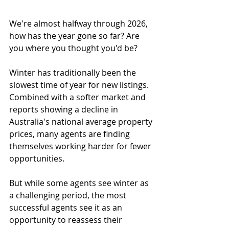
We're almost halfway through 2026, 
how has the year gone so far? Are 
you where you thought you'd be?
Winter has traditionally been the 
slowest time of year for new listings. 
Combined with a softer market and 
reports showing a decline in 
Australia's national average property 
prices, many agents are finding 
themselves working harder for fewer 
opportunities.
But while some agents see winter as 
a challenging period, the most 
successful agents see it as an 
opportunity to reassess their 