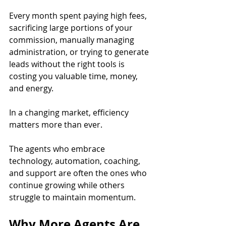
Every month spent paying high fees, 
sacrificing large portions of your 
commission, manually managing 
administration, or trying to generate 
leads without the right tools is 
costing you valuable time, money, 
and energy.
In a changing market, efficiency 
matters more than ever.
The agents who embrace 
technology, automation, coaching, 
and support are often the ones who 
continue growing while others 
struggle to maintain momentum.
Why More Agents Are 