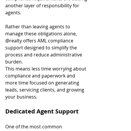
another layer of responsibility for 
agents.
Rather than leaving agents to 
manage these obligations alone, 
@realty offers AML compliance 
support designed to simplify the 
process and reduce administrative 
burden.
This means less time worrying about 
compliance and paperwork and 
more time focused on generating 
leads, servicing clients, and growing 
your business.
Dedicated Agent Support
One of the most common 