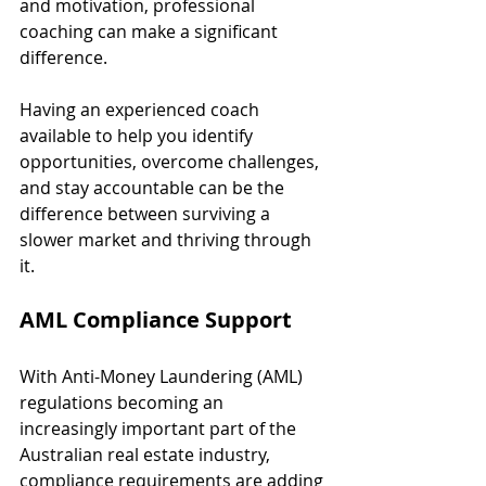
and motivation, professional 
coaching can make a significant 
difference.
Having an experienced coach 
available to help you identify 
opportunities, overcome challenges, 
and stay accountable can be the 
difference between surviving a 
slower market and thriving through 
it.
AML Compliance Support
With Anti-Money Laundering (AML) 
regulations becoming an 
increasingly important part of the 
Australian real estate industry, 
compliance requirements are adding 