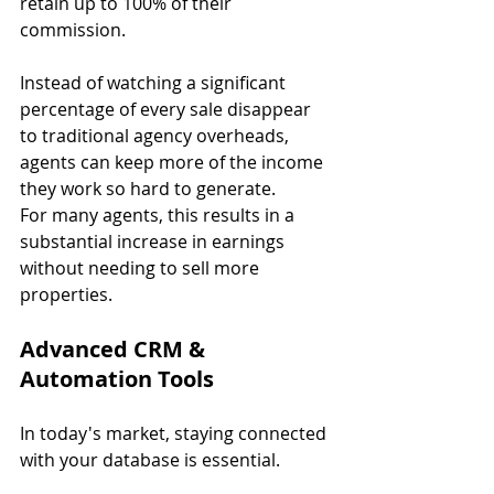
retain up to 100% of their 
commission.
Instead of watching a significant 
percentage of every sale disappear 
to traditional agency overheads, 
agents can keep more of the income 
they work so hard to generate.
For many agents, this results in a 
substantial increase in earnings 
without needing to sell more 
properties.
Advanced CRM & 
Automation Tools
In today's market, staying connected 
with your database is essential.