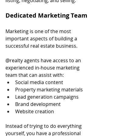
listing, negotiating, and selling.
Dedicated Marketing Team
Marketing is one of the most 
important aspects of building a 
successful real estate business.
@realty agents have access to an 
experienced in-house marketing 
team that can assist with:
Social media content
Property marketing materials
Lead generation campaigns
Brand development
Website creation
Instead of trying to do everything 
yourself, you have a professional 