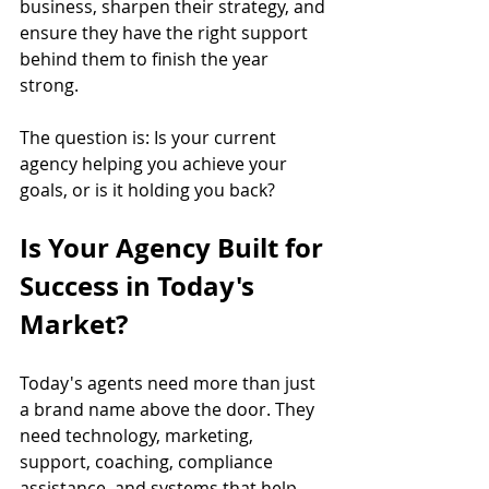
business, sharpen their strategy, and 
ensure they have the right support 
behind them to finish the year 
strong.
The question is: Is your current 
agency helping you achieve your 
goals, or is it holding you back?
Is Your Agency Built for 
Success in Today's 
Market?
Today's agents need more than just 
a brand name above the door. They 
need technology, marketing, 
support, coaching, compliance 
assistance, and systems that help 