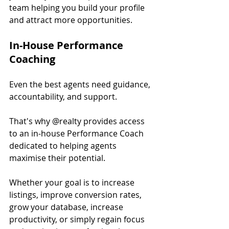
team helping you build your profile 
and attract more opportunities.
In-House Performance 
Coaching
Even the best agents need guidance, 
accountability, and support.
That's why @realty provides access 
to an in-house Performance Coach 
dedicated to helping agents 
maximise their potential.
Whether your goal is to increase 
listings, improve conversion rates, 
grow your database, increase 
productivity, or simply regain focus 