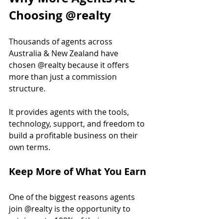
Choosing @realty
Thousands of agents across 
Australia & New Zealand have 
chosen @realty because it offers 
more than just a commission 
structure.
It provides agents with the tools, 
technology, support, and freedom to 
build a profitable business on their 
own terms.
Keep More of What You Earn
One of the biggest reasons agents 
join @realty is the opportunity to 