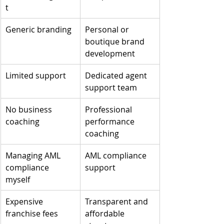
t
Generic branding
Personal or 
boutique brand 
development
Limited support
Dedicated agent 
support team
No business 
Professional 
coaching
performance 
coaching
Managing AML 
AML compliance 
compliance 
support
myself
Expensive 
Transparent and 
franchise fees
affordable 