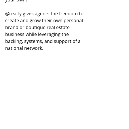
@realty gives agents the freedom to 
create and grow their own personal 
brand or boutique real estate 
business while leveraging the 
backing, systems, and support of a 
national network.
This creates long-term value for your 
business and helps establish 
stronger recognition within your 
local market.
Work When, Where, and 
How You Want
Flexibility remains one of the biggest 
advantages of partnering with 