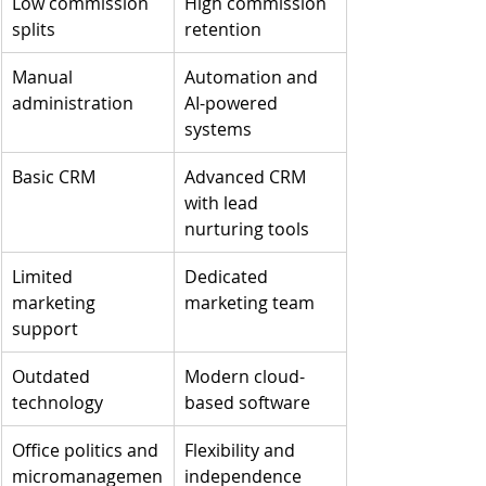
Low commission 
High commission 
splits
retention
Manual 
Automation and 
administration
AI-powered 
systems
Basic CRM
Advanced CRM 
with lead 
nurturing tools
Limited 
Dedicated 
marketing 
marketing team
support
Outdated 
Modern cloud-
technology
based software
Office politics and 
Flexibility and 
micromanagemen
independence