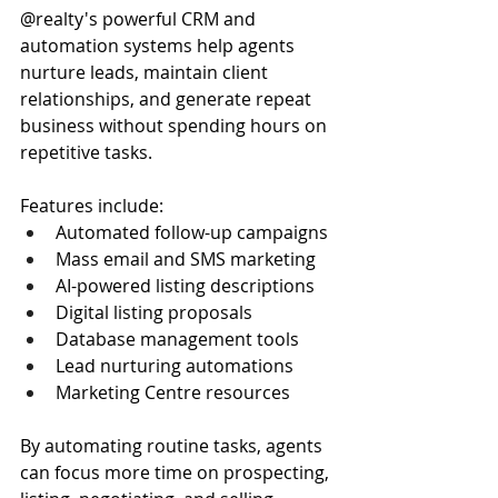
@realty's powerful CRM and 
automation systems help agents 
nurture leads, maintain client 
relationships, and generate repeat 
business without spending hours on 
repetitive tasks.
Features include:
Automated follow-up campaigns
Mass email and SMS marketing
AI-powered listing descriptions
Digital listing proposals
Database management tools
Lead nurturing automations
Marketing Centre resources
By automating routine tasks, agents 
can focus more time on prospecting, 