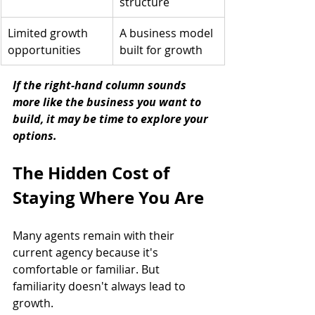
structure
Limited growth 
A business model 
opportunities
built for growth
If the right-hand column sounds 
more like the business you want to 
build, it may be time to explore your 
options.
The Hidden Cost of 
Staying Where You Are
Many agents remain with their 
current agency because it's 
comfortable or familiar. But 
familiarity doesn't always lead to 
growth.