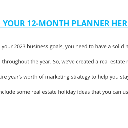
YOUR 12-MONTH PLANNER HER
h your 2023 business goals, you need to have a solid 
to throughout the year. So, we’ve created a real estate
ire year’s worth of marketing strategy to help you sta
nclude some real estate holiday ideas that you can us