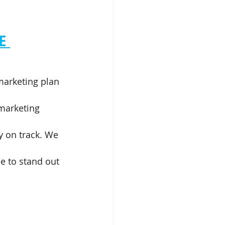
E
marketing plan 
 marketing 
y on track. We 
e to stand out 