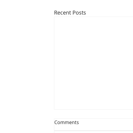
Recent Posts
Comments