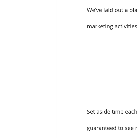
We’ve laid out a pl
marketing activitie
Set aside time each
guaranteed to see re