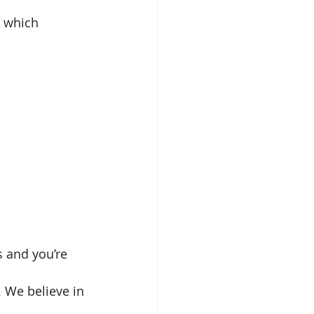
y which 
 and you’re 
. We believe in 