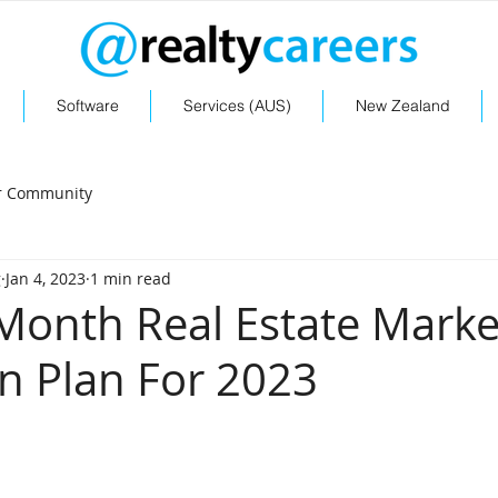
Software
Services (AUS)
New Zealand
r Community
g
Jan 4, 2023
1 min read
Month Real Estate Marke
 Plan For 2023