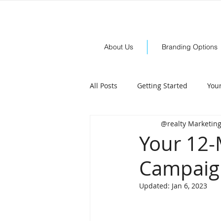
About Us
Branding Options
All Posts
Getting Started
You
@realty Marketin
Your 12-
Campaign
Updated:
Jan 6, 2023