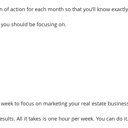
an of action for each month so that you’ll know exactl
s you should be focusing on.
 week to focus on marketing your real estate business
sults. All it takes is one hour per week. You can do it