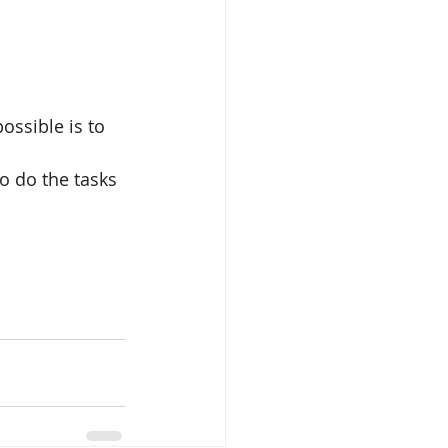
ossible is to 
o do the tasks 