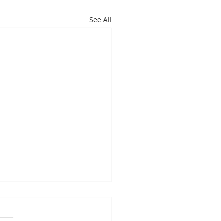
See All