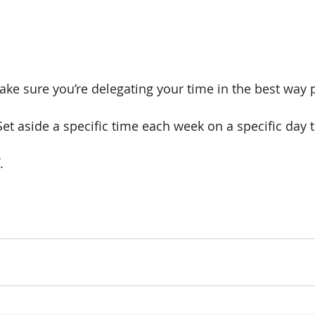
ke sure you’re delegating your time in the best way p
et aside a specific time each week on a specific day t
. 