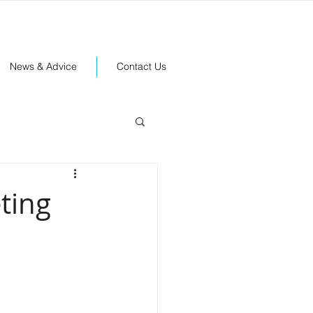
News & Advice
Contact Us
ting