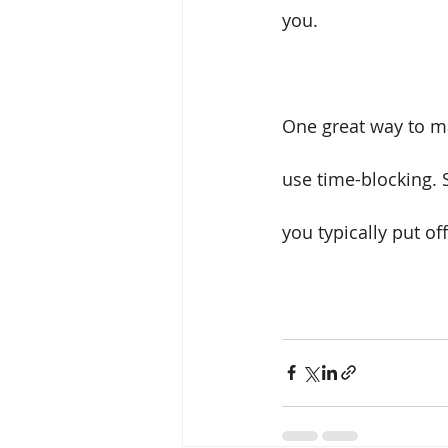
you. 
One great way to ma
use time-blocking. S
you typically put off