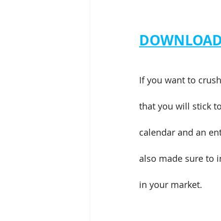
DOWNLOAD 
If you want to crus
that you will stick 
calendar and an ent
also made sure to i
in your market.