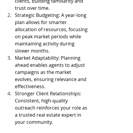
clients, building familiarity and 
trust over time.
Strategic Budgeting: A year-long 
plan allows for smarter 
allocation of resources, focusing 
on peak market periods while 
maintaining activity during 
slower months.
Market Adaptability: Planning 
ahead enables agents to adjust 
campaigns as the market 
evolves, ensuring relevance and 
effectiveness.
Stronger Client Relationships: 
Consistent, high-quality 
outreach reinforces your role as 
a trusted real estate expert in 
your community.