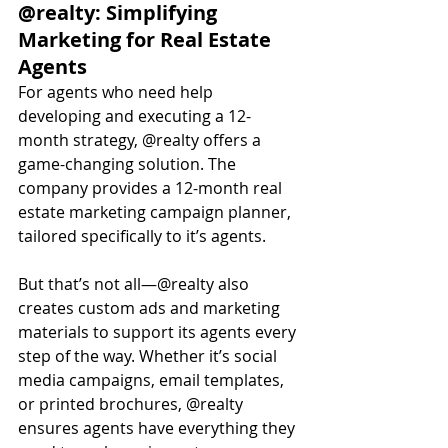
@realty: Simplifying 
Marketing for Real Estate 
Agents
For agents who need help 
developing and executing a 12-
month strategy, @realty offers a 
game-changing solution. The 
company provides a 12-month real 
estate marketing campaign planner, 
tailored specifically to it’s agents.
But that’s not all—@realty also 
creates custom ads and marketing 
materials to support its agents every 
step of the way. Whether it’s social 
media campaigns, email templates, 
or printed brochures, @realty 
ensures agents have everything they 