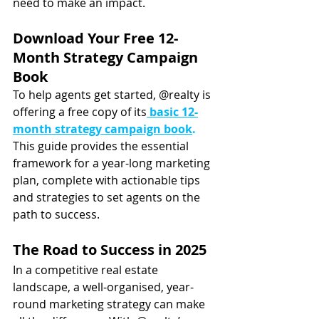
need to make an impact.
Download Your Free 12-
Month Strategy Campaign 
Book
To help agents get started, @realty is 
offering a free copy of its
basic 12-
month strategy campaign book
.
This guide provides the essential 
framework for a year-long marketing 
plan, complete with actionable tips 
and strategies to set agents on the 
path to success.
The Road to Success in 2025
In a competitive real estate 
landscape, a well-organised, year-
round marketing strategy can make 