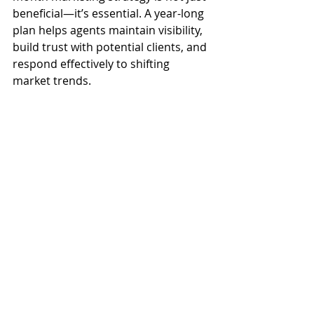
beneficial—it’s essential. A year-long 
plan helps agents maintain visibility, 
build trust with potential clients, and 
respond effectively to shifting 
market trends.