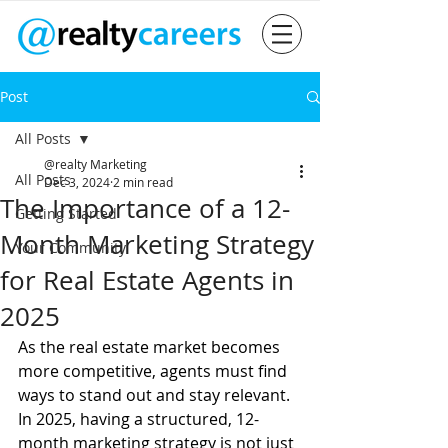
Post
All Posts
@realty Marketing
All Posts
Dec 3, 2024
2 min read
The Importance of a 12-
Getting Started
Month Marketing Strategy
Your Community
for Real Estate Agents in
2025
As the real estate market becomes 
more competitive, agents must find 
ways to stand out and stay relevant. 
In 2025, having a structured, 12-
month marketing strategy is not just 