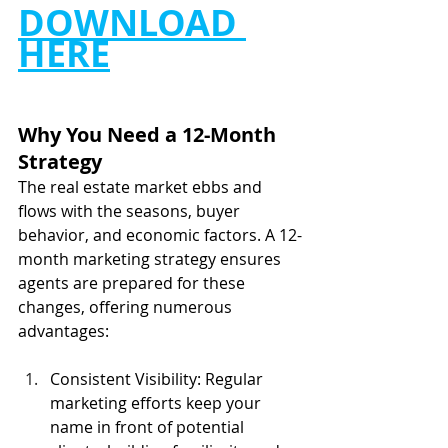
DOWNLOAD 
HERE
Why You Need a 12-Month 
Strategy
The real estate market ebbs and 
flows with the seasons, buyer 
behavior, and economic factors. A 12-
month marketing strategy ensures 
agents are prepared for these 
changes, offering numerous 
advantages:
Consistent Visibility: Regular 
marketing efforts keep your 
name in front of potential 