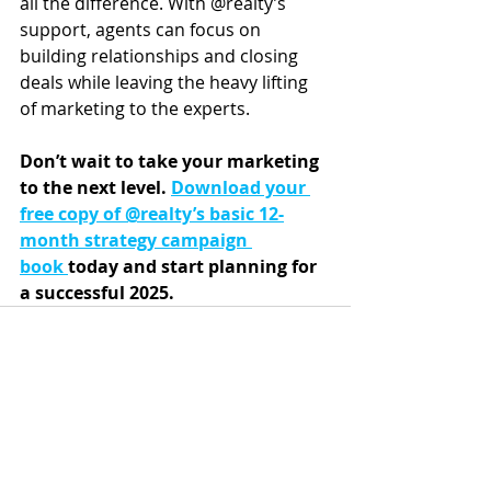
all the difference. With @realty’s 
support, agents can focus on 
building relationships and closing 
deals while leaving the heavy lifting 
of marketing to the experts.
Don’t wait to take your marketing 
to the next level. 
Download your 
free copy of @realty’s basic 12-
month strategy campaign 
book
today and start planning for 
a successful 2025.
Recent Posts
See All