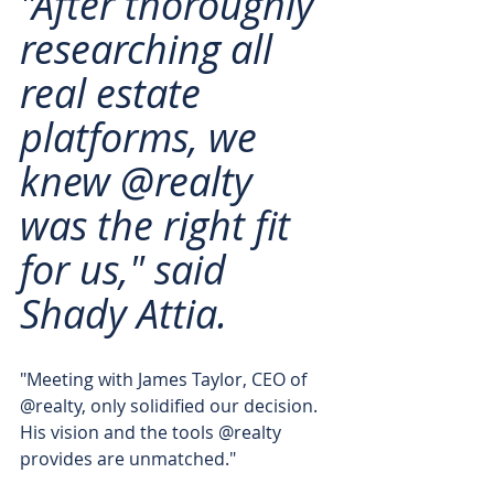
"After thoroughly 
researching all 
real estate 
platforms, we 
knew @realty 
was the right fit 
for us," said 
Shady Attia. 
"Meeting with James Taylor, CEO of 
@realty, only solidified our decision. 
His vision and the tools @realty 
provides are unmatched."