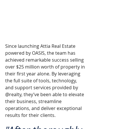
Since launching Attia Real Estate 
powered by OASIS, the team has 
achieved remarkable success selling 
over $25 million worth of property in 
their first year alone. By leveraging 
the full suite of tools, technology, 
and support services provided by 
@realty, they’ve been able to elevate 
their business, streamline 
operations, and deliver exceptional 
results for their clients.