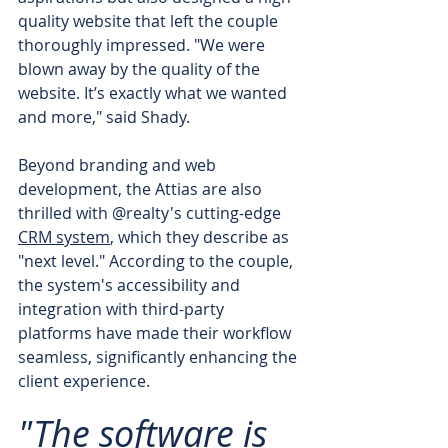
quality website that left the couple 
thoroughly impressed. "We were 
blown away by the quality of the 
website. It’s exactly what we wanted 
and more," said Shady.
Beyond branding and web 
development, the Attias are also 
thrilled with @realty's cutting-edge 
CRM system
, which they describe as 
"next level." According to the couple, 
the system's accessibility and 
integration with third-party 
platforms have made their workflow 
seamless, significantly enhancing the 
client experience. 
"The software is 