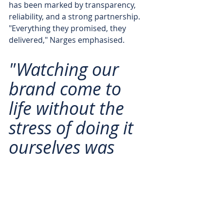
has been marked by transparency, 
reliability, and a strong partnership. 
"Everything they promised, they 
delivered," Narges emphasised. 
"Watching our 
brand come to 
life without the 
stress of doing it 
ourselves was 
incredible. We 
couldn’t have 
done it without 