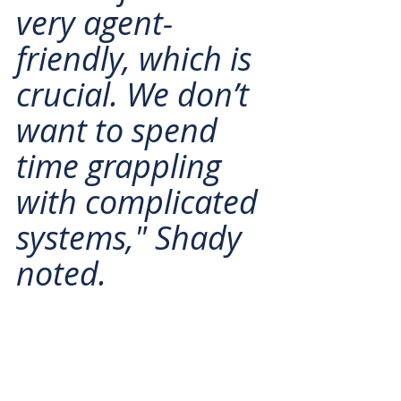
very agent-
friendly, which is 
crucial. We don’t 
want to spend 
time grappling 
with complicated 
systems," Shady 
noted.