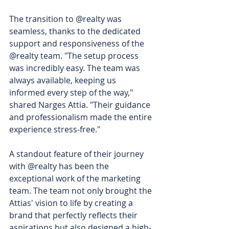
The transition to @realty was 
seamless, thanks to the dedicated 
support and responsiveness of the 
@realty team. "The setup process 
was incredibly easy. The team was 
always available, keeping us 
informed every step of the way," 
shared Narges Attia. "Their guidance 
and professionalism made the entire 
experience stress-free."
A standout feature of their journey 
with @realty has been the 
exceptional work of the marketing 
team. The team not only brought the 
Attias' vision to life by creating a 
brand that perfectly reflects their 
aspirations but also designed a high-