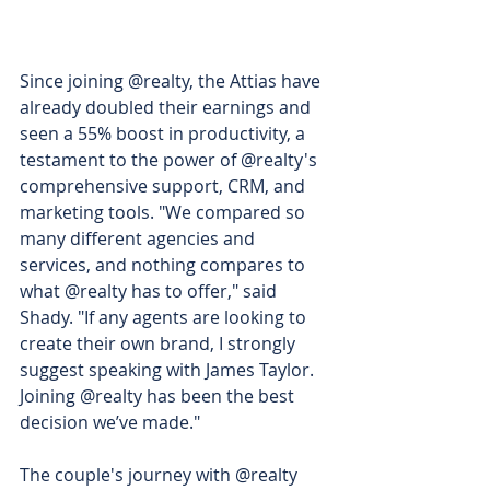
Since joining @realty, the Attias have 
already doubled their earnings and 
seen a 55% boost in productivity, a 
testament to the power of @realty's 
comprehensive support, CRM, and 
marketing tools. "We compared so 
many different agencies and 
services, and nothing compares to 
what @realty has to offer," said 
Shady. "If any agents are looking to 
create their own brand, I strongly 
suggest speaking with James Taylor. 
Joining @realty has been the best 
decision we’ve made."
The couple's journey with @realty 