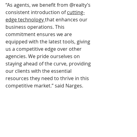
“As agents, we benefit from @realty’s 
consistent introduction of 
cutting-
edge technology 
that enhances our 
business operations. This 
commitment ensures we are 
equipped with the latest tools, giving 
us a competitive edge over other 
agencies. We pride ourselves on 
staying ahead of the curve, providing 
our clients with the essential 
resources they need to thrive in this 
competitive market.” said Narges.