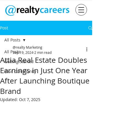
Post
All Posts
@realty Marketing
All Posts
Sep 19, 2024
2 min read
Attia Real Estate Doubles
Getting Started
Earnings in Just One Year
Your Community
After Launching Boutique
Brand
Updated:
Oct 7, 2025