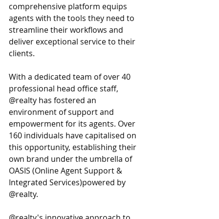
comprehensive platform equips 
agents with the tools they need to 
streamline their workflows and 
deliver exceptional service to their 
clients.
With a dedicated team of over 40 
professional head office staff, 
@realty has fostered an 
environment of support and 
empowerment for its agents. Over 
160 individuals have capitalised on 
this opportunity, establishing their 
own brand under the umbrella of 
OASIS (Online Agent Support & 
Integrated Services)powered by 
@realty.
@realty's innovative approach to 