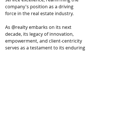
company's position as a driving 
force in the real estate industry.
As @realty embarks on its next 
decade, its legacy of innovation, 
empowerment, and client-centricity 
serves as a testament to its enduring 
impact on the real estate landscape. 
With a steadfast commitment to 
pushing boundaries and embracing 
change, @realty is excited to 
continue leading the way in shaping 
the future of real estate.