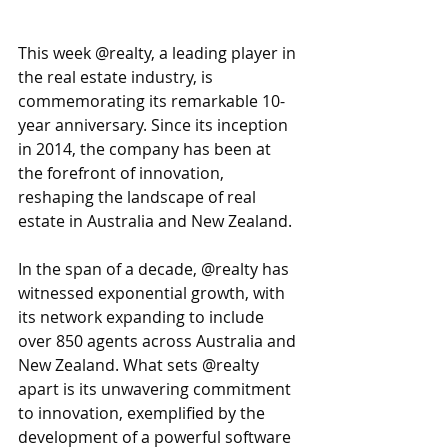
This week @realty, a leading player in 
the real estate industry, is 
commemorating its remarkable 10-
year anniversary. Since its inception 
in 2014, the company has been at 
the forefront of innovation, 
reshaping the landscape of real 
estate in Australia and New Zealand.
In the span of a decade, @realty has 
witnessed exponential growth, with 
its network expanding to include 
over 850 agents across Australia and 
New Zealand. What sets @realty 
apart is its unwavering commitment 
to innovation, exemplified by the 
development of a powerful software 