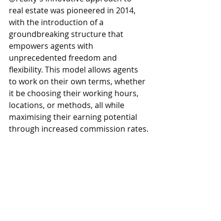
real estate was pioneered in 2014, 
with the introduction of a 
groundbreaking structure that 
empowers agents with 
unprecedented freedom and 
flexibility. This model allows agents 
to work on their own terms, whether 
it be choosing their working hours, 
locations, or methods, all while 
maximising their earning potential 
through increased commission rates.