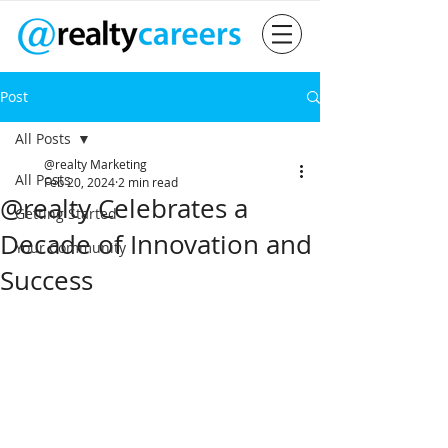
Post
All Posts
@realty Marketing
All Posts
Feb 20, 2024
2 min read
@realty Celebrates a
Getting Started
Decade of Innovation and
Your Community
Success