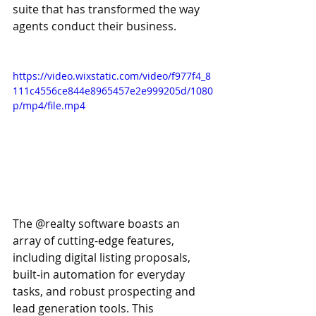
suite that has transformed the way 
agents conduct their business.
https://video.wixstatic.com/video/f977f4_8
111c4556ce844e8965457e2e999205d/1080
p/mp4/file.mp4
The @realty software boasts an 
array of cutting-edge features, 
including digital listing proposals, 
built-in automation for everyday 
tasks, and robust prospecting and 
lead generation tools. This 