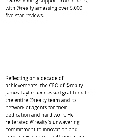
overwhelming support from clients, 
with @realty amassing over 5,000 
five-star reviews.
Reflecting on a decade of 
achievements, the CEO of @realty, 
James Taylor, expressed gratitude to 
the entire @realty team and its 
network of agents for their 
dedication and hard work. He 
reiterated @realty's unwavering 
commitment to innovation and 
service excellence, reaffirming the 