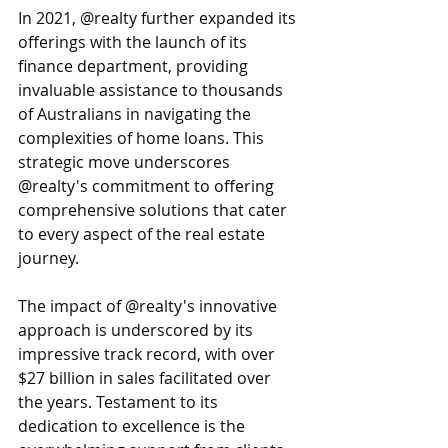
In 2021, @realty further expanded its 
offerings with the launch of its 
finance department, providing 
invaluable assistance to thousands 
of Australians in navigating the 
complexities of home loans. This 
strategic move underscores 
@realty's commitment to offering 
comprehensive solutions that cater 
to every aspect of the real estate 
journey.
The impact of @realty's innovative 
approach is underscored by its 
impressive track record, with over 
$27 billion in sales facilitated over 
the years. Testament to its 
dedication to excellence is the 