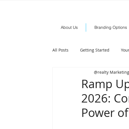
About Us
Branding Options
All Posts
Getting Started
You
@realty Marketin
Ramp Up 
2026: Co
Power of