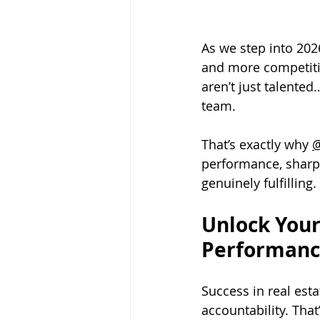
As we step into 2026
and more competitiv
aren’t just talented
team. 
That’s exactly why 
@
performance, sharpen
genuinely fulfilling.
Unlock Your
Performanc
Success in real estat
accountability. That