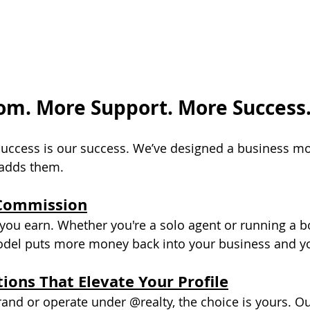
m. More Support. More Success
success is our success. We’ve designed a business mo
 adds them.
Commission
ou earn. Whether you're a solo agent or running a b
el puts more money back into your business and you
ions That Elevate Your Profile
nd or operate under @realty, the choice is yours. O