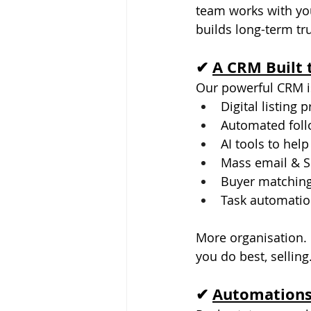
team works with you 
builds long-term tru
✔ 
A CRM Built 
Our powerful CRM is
Digital listing 
Automated fol
AI tools to help
Mass email & 
Buyer matching
Task automatio
More organisation.
you do best, selling
✔ 
Automations