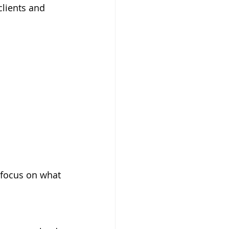
clients and 
focus on what 