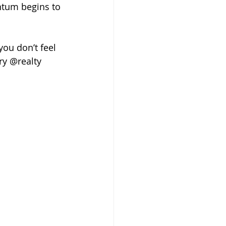
ntum begins to 
ou don’t feel 
ry @realty 