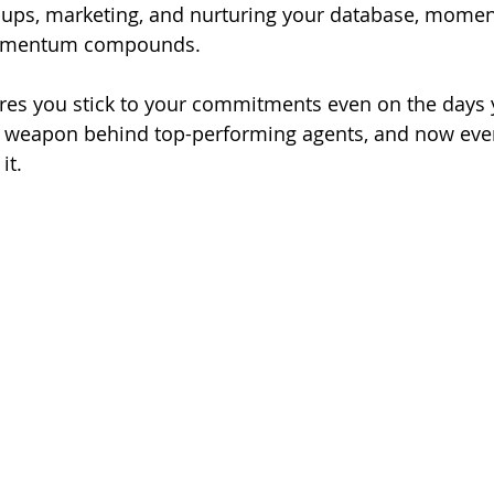
w-ups, marketing, and nurturing your database, mome
momentum compounds.
res you stick to your commitments even on the days y
ecret weapon behind top-performing agents, and now eve
it.