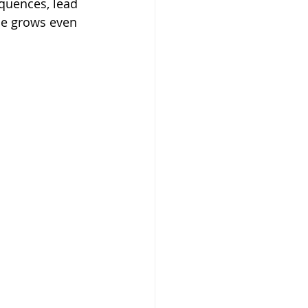
quences, lead 
ne grows even 