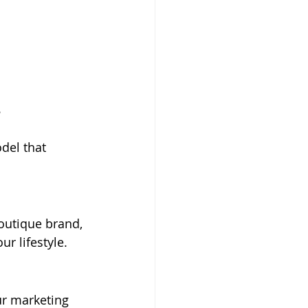
.
del that 
outique brand, 
r lifestyle.
ur marketing 