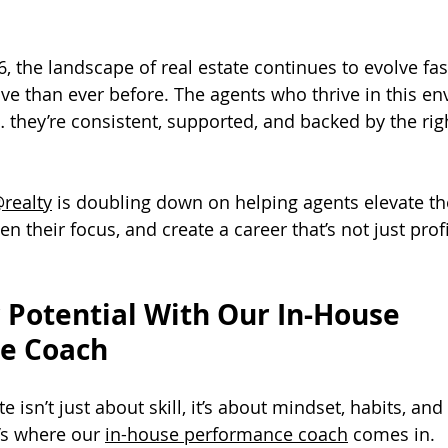
, the landscape of real estate continues to evolve fas
e than ever before. The agents who thrive in this e
… they’re consistent, supported, and backed by the rig
realty
 is doubling down on helping agents elevate the
 their focus, and create a career that’s not just profi
 Potential With Our In-House 
e Coach
e isn’t just about skill, it’s about mindset, habits, and 
’s where our 
in-house performance coach
 comes in.