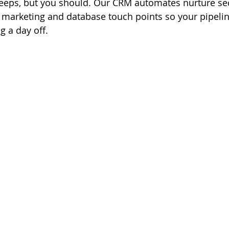
leeps, but you should. Our CRM automates nurture se
 marketing and database touch points so your pipeli
g a day off.