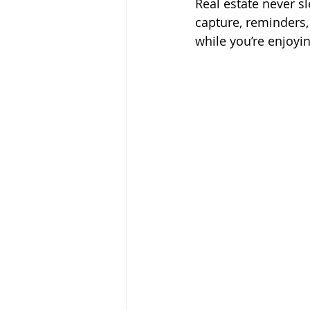
Real estate never s
capture, reminders,
while you’re enjoyin