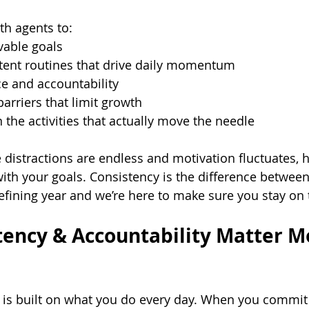
th agents to:
evable goals
tent routines that drive daily momentum
e and accountability
arriers that limit growth
 the activities that actually move the needle
 distractions are endless and motivation fluctuates, 
ith your goals. Consistency is the difference betwee
efining year and we’re here to make sure you stay on 
ency & Accountability Matter M
 is built on what you do every day. When you commit 