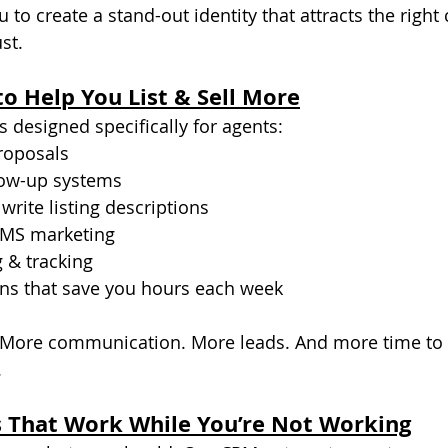
to create a stand-out identity that attracts the right 
st.
to Help You List & Sell More
 designed specifically for agents:
proposals
low-up systems
 write listing descriptions
SMS marketing
 & tracking
ns that save you hours each week
 More communication. More leads. And more time to 
.
 That Work While You’re Not Working