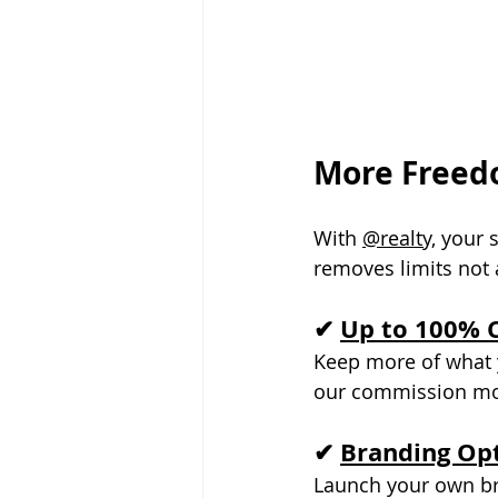
More Freedo
With 
@realty,
 your 
removes limits not
✔ 
Up to 100% 
Keep more of what y
our commission mod
✔ 
Branding Opt
Launch your own bra