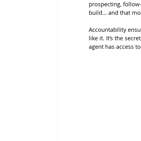
prospecting, follo
build… and that 
Accountability ensu
like it. It’s the s
agent has access to 