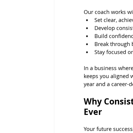
Our coach works wi
Set clear, achi
Develop consis
Build confidenc
Break through b
Stay focused on
In a business where
keeps you aligned w
year and a career-d
Why Consist
Ever
Your future success