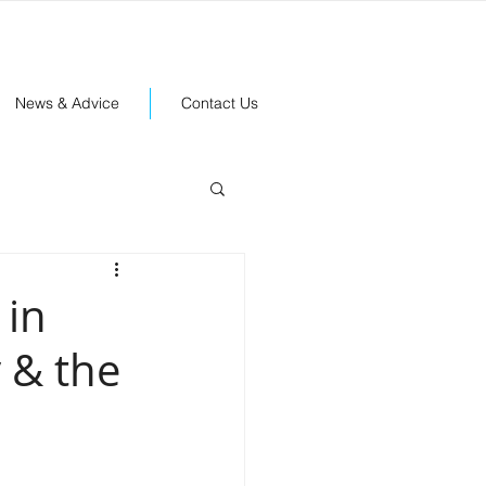
News & Advice
Contact Us
 in
 & the