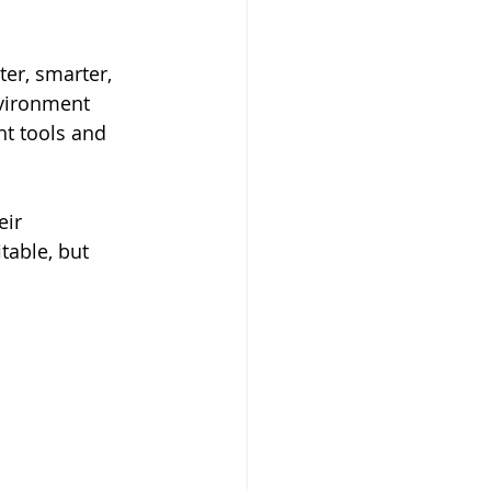
ter, smarter, 
nvironment 
ht tools and 
ir 
table, but 