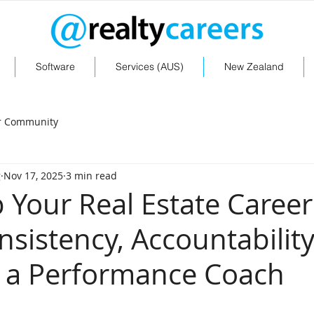
Software
Services (AUS)
New Zealand
r Community
g
Nov 17, 2025
3 min read
Your Real Estate Career
nsistency, Accountability
 a Performance Coach