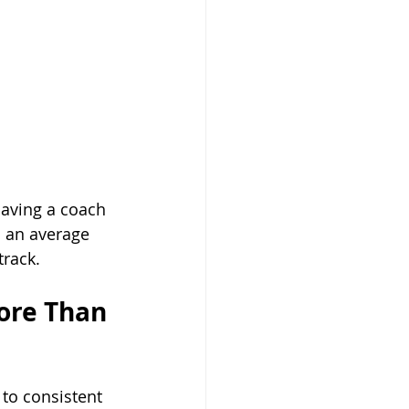
having a coach 
n an average 
track.
ore Than 
to consistent 