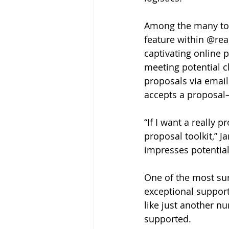
Among the many tools
feature within @real
captivating online 
meeting potential c
proposals via email
accepts a proposal—
“If I want a really p
proposal toolkit,” 
impresses potentia
One of the most sur
exceptional suppor
like just another n
supported.