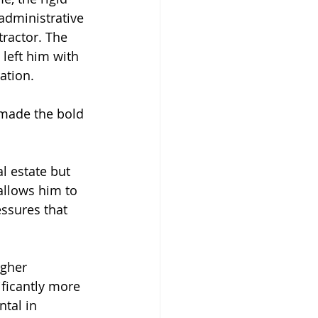
administrative 
ractor. The 
left him with 
ation.
 made the bold 
l estate but 
llows him to 
ssures that 
gher 
ficantly more 
tal in 