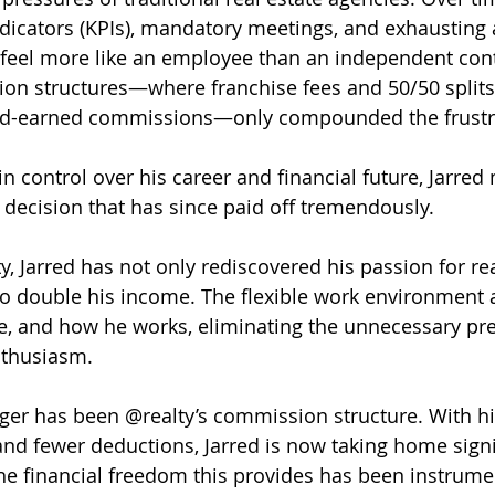
icators (KPIs), mandatory meetings, and exhausting 
eel more like an employee than an independent cont
ion structures—where franchise fees and 50/50 splits 
hard-earned commissions—only compounded the frustr
n control over his career and financial future, Jarred
ecision that has since paid off tremendously.
y, Jarred has not only rediscovered his passion for rea
o double his income. The flexible work environment a
, and how he works, eliminating the unnecessary pre
nthusiasm.
er has been @realty’s commission structure. With hi
nd fewer deductions, Jarred is now taking home signi
he financial freedom this provides has been instrumen