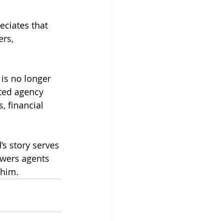
eciates that 
rs, 
is no longer 
ted agency 
, financial 
’s story serves 
owers agents 
 him.