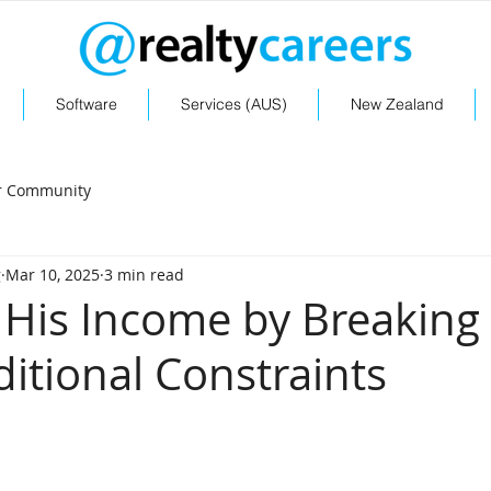
Software
Services (AUS)
New Zealand
r Community
g
Mar 10, 2025
3 min read
His Income by Breaking
ditional Constraints