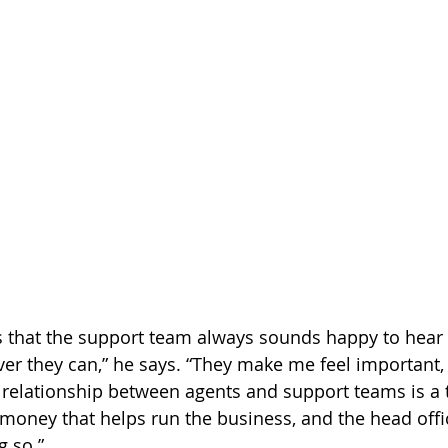
is that the support team always sounds happy to hear
er they can,” he says. “They make me feel important, 
 relationship between agents and support teams is a
 money that helps run the business, and the head off
g so.”