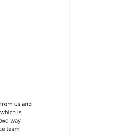
 from us and 
which is 
 two-way 
ice team 