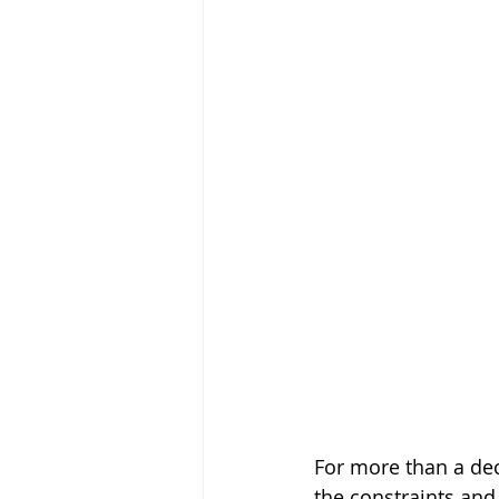
For more than a dec
the constraints and 