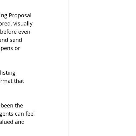
ting Proposal 
red, visually 
 before even 
 and send 
opens or 
listing 
ormat that 
 been the 
ents can feel 
valued and 