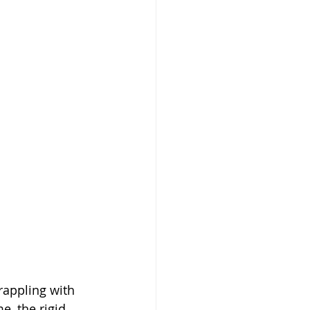
rappling with 
e, the rigid 