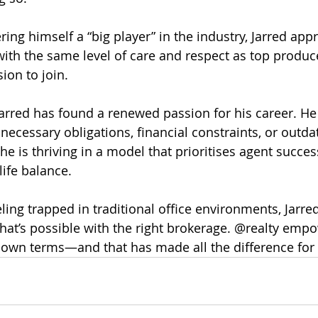
ing himself a “big player” in the industry, Jarred appr
with the same level of care and respect as top produce
sion to join.
Jarred has found a renewed passion for his career. He 
cessary obligations, financial constraints, or outda
 he is thriving in a model that prioritises agent success
ife balance.
ling trapped in traditional office environments, Jarred
hat’s possible with the right brokerage. @realty emp
 own terms—and that has made all the difference for