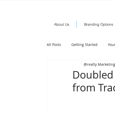
About Us
Branding Options
All Posts
Getting Started
You
@realty Marketin
Doubled 
from Tra