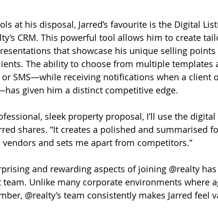
 at his disposal, Jarred’s favourite is the Digital Lis
ty’s CRM. This powerful tool allows him to create tailo
presentations that showcase his unique selling points
lients. The ability to choose from multiple templates
 or SMS—while receiving notifications when a client 
has given him a distinct competitive edge.
rofessional, sleek property proposal, I’ll use the digital 
Jarred shares. “It creates a polished and summarised f
l vendors and sets me apart from competitors.”
prising and rewarding aspects of joining @realty has
t team. Unlike many corporate environments where ag
umber, @realty’s team consistently makes Jarred feel 