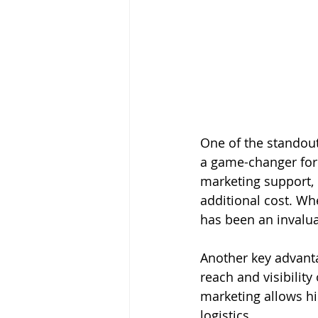
One of the standout
a game-changer for 
marketing support, 
additional cost. Wh
has been an invalua
Another key advant
reach and visibility
marketing allows hi
logistics.