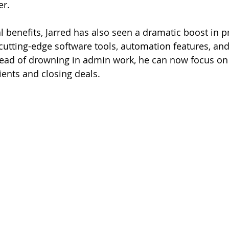
er.
 benefits, Jarred has also seen a dramatic boost in pr
 cutting-edge software tools, automation features, an
tead of drowning in admin work, he can now focus on
ients and closing deals.