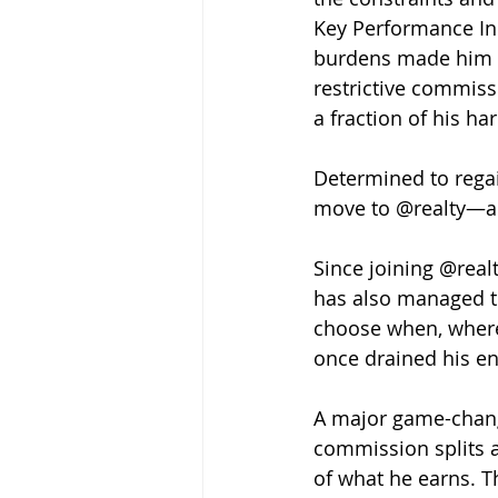
Key Performance Ind
burdens made him f
restrictive commiss
a fraction of his 
Determined to regai
move to @realty—a d
Since joining @realt
has also managed t
choose when, where
once drained his e
A major game-chang
commission splits a
of what he earns. T