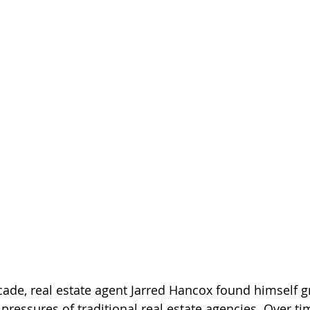
ade, real estate agent Jarred Hancox found himself g
pressures of traditional real estate agencies. Over tim