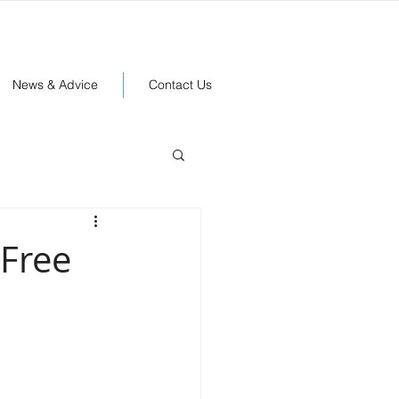
News & Advice
Contact Us
 Free