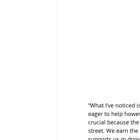
“What I’ve noticed 
eager to help howev
crucial because the
street. We earn the
supports us in doin