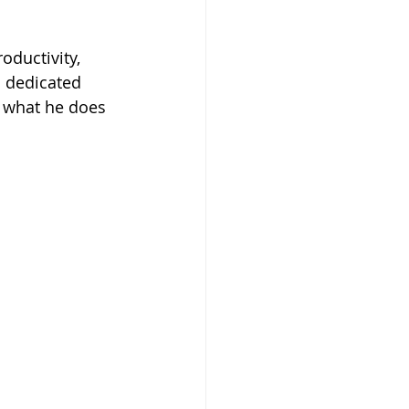
oductivity, 
d dedicated 
 what he does 