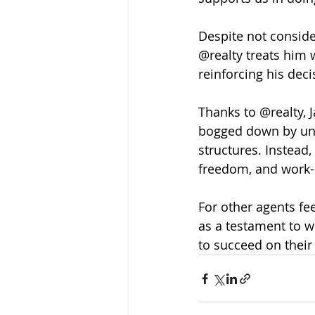
Despite not consider
@realty treats him 
reinforcing his deci
Thanks to @realty, 
bogged down by unne
structures. Instead,
freedom, and work-l
For other agents fee
as a testament to w
to succeed on their