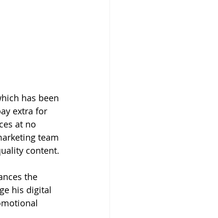
which has been 
ay extra for 
ces at no 
marketing team 
uality content.
ances the 
e his digital 
omotional 