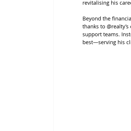
revitalising his care
Beyond the financial
thanks to @realty’s
support teams. Ins
best—serving his cl