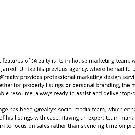
 features of @realty is its in-house marketing team, 
Jarred. Unlike his previous agency, where he had to p
@realty provides professional marketing design servi
ether for property listings or personal branding, the 
ble resource, always ready to assist and deliver top-q
age has been @realty’s social media team, which enh
 of his listings with ease. Having an expert team manag
m to focus on sales rather than spending time on pr