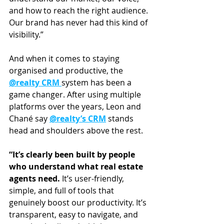
and how to reach the right audience. 
Our brand has never had this kind of 
visibility.”
And when it comes to staying 
organised and productive, the 
@realty CRM 
system has been a 
game changer. After using multiple 
platforms over the years, Leon and 
Chané say 
@realty’s CRM
 stands 
head and shoulders above the rest.
“It’s clearly been built by people 
who understand what real estate 
agents need.
 It’s user-friendly, 
simple, and full of tools that 
genuinely boost our productivity. It’s 
transparent, easy to navigate, and 