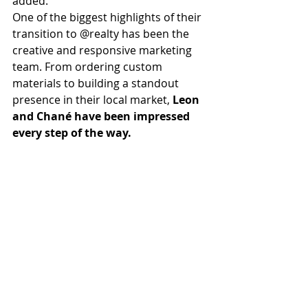
added.
One of the biggest highlights of their 
transition to @realty has been the 
creative and responsive marketing 
team. From ordering custom 
materials to building a standout 
presence in their local market, 
Leon 
and Chané have been impressed 
every step of the way.