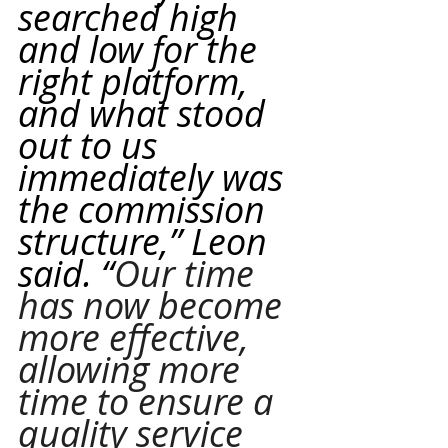
searched high 
and low for the 
right platform, 
and what stood 
out to us 
immediately was 
the commission 
structure,” Leon 
said. “
Our time 
has now become 
more effective, 
allowing more 
time to ensure a 
quality service 