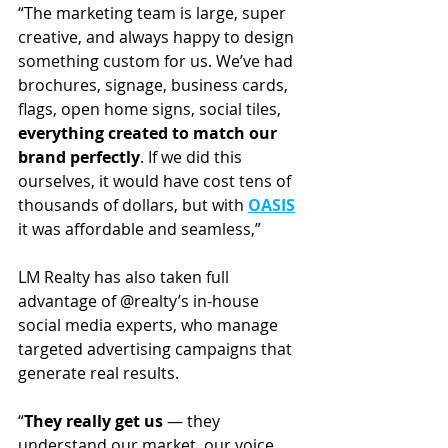
“The marketing team is large, super 
creative, and always happy to design 
something custom for us. We’ve had 
brochures, signage, business cards, 
flags, open home signs, social tiles, 
everything created to match our 
brand perfectly
. If we did this 
ourselves, it would have cost tens of 
thousands of dollars, but with 
OASIS
it was affordable and seamless,” 
LM Realty has also taken full 
advantage of @realty’s in-house 
social media experts, who manage 
targeted advertising campaigns that 
generate real results.
“
They really get us
 — they 
understand our market, our voice, 