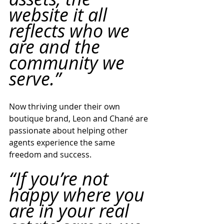
website it all 
reflects who we 
are and the 
community we 
serve.”
Now thriving under their own 
boutique brand, Leon and Chané are 
passionate about helping other 
agents experience the same 
freedom and success.
“If you’re not 
happy where you 
are in your real 