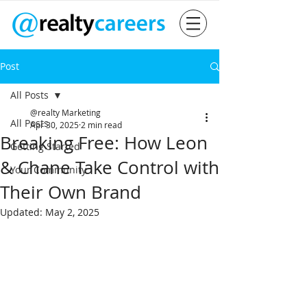
Post
All Posts
@realty Marketing
All Posts
Apr 30, 2025
2 min read
Breaking Free: How Leon
Getting Started
& Chane Take Control with
Your Community
Their Own Brand
Updated:
May 2, 2025