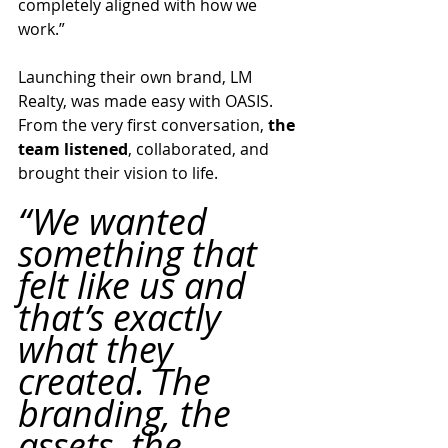
completely aligned with how we 
work.”
Launching their own brand, LM 
Realty, was made easy with OASIS. 
From the very first conversation, 
the 
team listened
, collaborated, and 
brought their vision to life.
“We wanted 
something that 
felt like us and 
that’s exactly 
what they 
created. The 
branding, the 
assets, the 