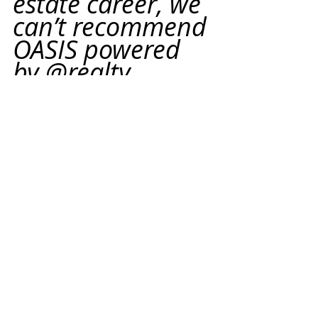
estate career, we 
can’t recommend 
OASIS powered 
by @realty 
enough. The 
process is simple, 
transparent, and 
the support is 
world-class. This 
was the best 
move we ever 
made.”
Thinking about launching your 
own real estate brand? 
Reach out 