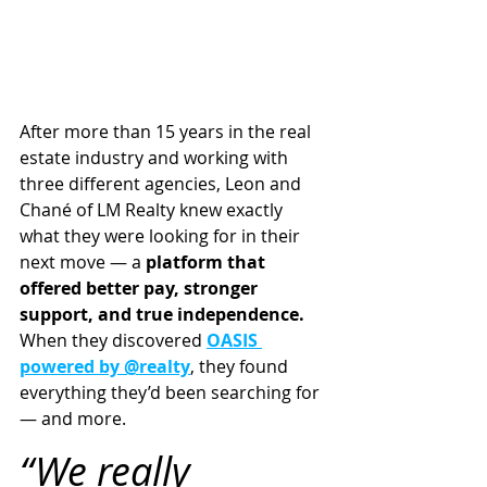
After more than 15 years in the real 
estate industry and working with 
three different agencies, Leon and 
Chané of LM Realty knew exactly 
what they were looking for in their 
next move — a 
platform that 
offered better pay, stronger 
support, and true independence.
When they discovered 
OASIS 
powered by @realty
, they found 
everything they’d been searching for 
— and more.
“We really 