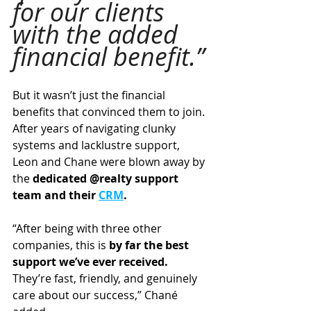
for our clients 
with the added 
financial benefit.”
But it wasn’t just the financial 
benefits that convinced them to join. 
After years of navigating clunky 
systems and lacklustre support, 
Leon and Chane were blown away by 
the 
dedicated @realty support 
team and their 
CRM
.
“After being with three other 
companies, this is
 by far the best 
support we’ve ever received.
They’re fast, friendly, and genuinely 
care about our success,” Chané 