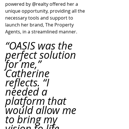
powered by @realty offered her a 
unique opportunity, providing all the 
necessary tools and support to 
launch her brand, The Property 
Agents, in a streamlined manner.
“OASIS was the 
perfect solution 
for me,” 
Catherine 
reflects. “I 
needed a 
platform that 
would allow me 
to bring my 
vision to life 