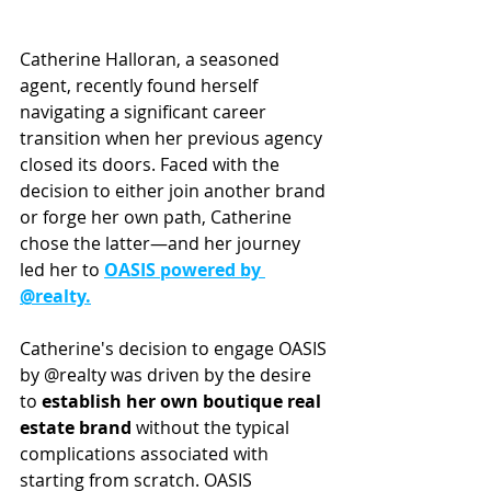
Catherine Halloran, a seasoned 
agent, recently found herself 
navigating a significant career 
transition when her previous agency 
closed its doors. Faced with the 
decision to either join another brand 
or forge her own path, Catherine 
chose the latter—and her journey 
led her to 
OASIS powered by 
@realty.
Catherine's decision to engage OASIS 
by @realty was driven by the desire 
to 
establish her own boutique real 
estate brand 
without the typical 
complications associated with 
starting from scratch. OASIS 