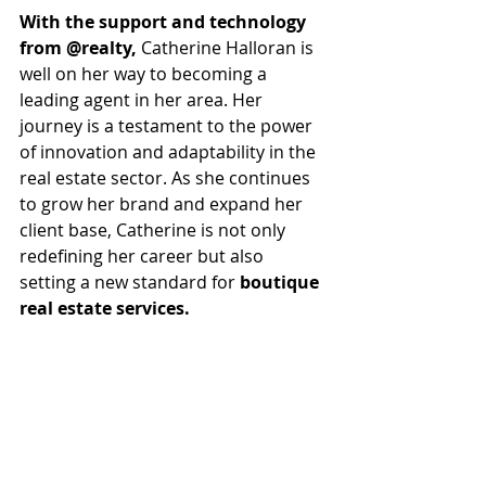
With the support and technology 
from @realty,
 Catherine Halloran is 
well on her way to becoming a 
leading agent in her area. Her 
journey is a testament to the power 
of innovation and adaptability in the 
real estate sector. As she continues 
to grow her brand and expand her 
client base, Catherine is not only 
redefining her career but also 
setting a new standard for 
boutique 
real estate services. 
In a landscape where personal 
branding and client engagement are 
more important than ever, 
Catherine's story serves as an 
inspiration for agents looking to 