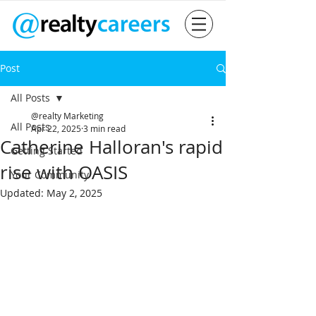
Post
All Posts
@realty Marketing
All Posts
Apr 22, 2025
3 min read
Catherine Halloran's rapid
Getting Started
rise with OASIS
Your Community
Updated:
May 2, 2025