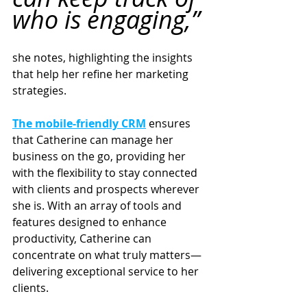
who is engaging,”
she notes, highlighting the insights 
that help her refine her marketing 
strategies.
The mobile-friendly CRM
 ensures 
that Catherine can manage her 
business on the go, providing her 
with the flexibility to stay connected 
with clients and prospects wherever 
she is. With an array of tools and 
features designed to enhance 
productivity, Catherine can 
concentrate on what truly matters—
delivering exceptional service to her 
clients.