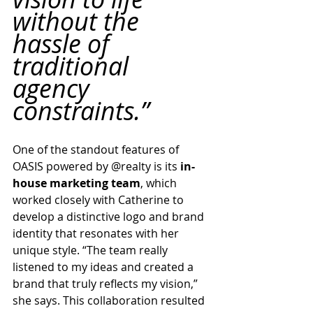
without the 
hassle of 
traditional 
agency 
constraints.”
One of the standout features of 
OASIS powered by @realty is its 
in-
house marketing team
, which 
worked closely with Catherine to 
develop a distinctive logo and brand 
identity that resonates with her 
unique style. “The team really 
listened to my ideas and created a 
brand that truly reflects my vision,” 
she says. This collaboration resulted 