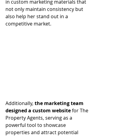
in custom marketing materials that 
not only maintain consistency but 
also help her stand out in a 
competitive market.
Additionally, 
the marketing team 
designed a custom website
 for The 
Property Agents, serving as a 
powerful tool to showcase 
properties and attract potential 