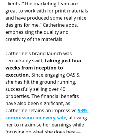
clients. “The marketing team are 
great to work with for print materials 
and have produced some really nice 
designs for me,” Catherine adds, 
emphasising the quality and 
creativity of the materials.
Catherine's brand launch was 
remarkably swift, 
taking just four 
weeks from inception to 
execution.
 Since engaging OASIS, 
she has hit the ground running, 
successfully selling over 40 
properties. The financial benefits 
have also been significant, as 
Catherine retains an impressive 
93% 
commission on every sale
, allowing 
her to maximise her earnings while 
focusing on what she does best—