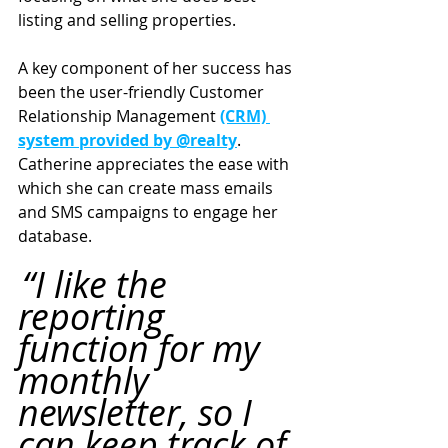
listing and selling properties.
A key component of her success has 
been the user-friendly Customer 
Relationship Management 
(CRM) 
system provided by @realty
. 
Catherine appreciates the ease with 
which she can create mass emails 
and SMS campaigns to engage her 
database.
“I like the 
reporting 
function for my 
monthly 
newsletter, so I 
can keep track of 