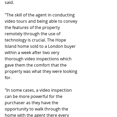
said.
"The skill of the agent in conducting 
video tours and being able to convey 
the features of the property 
remotely through the use of 
technology is crucial. The Hope 
Island home sold to a London buyer 
within a week after two very 
thorough video inspections which 
gave them the comfort that the 
property was what they were looking 
for.
"In some cases, a video inspection 
can be more powerful for the 
purchaser as they have the 
opportunity to walk through the 
home with the agent there every 