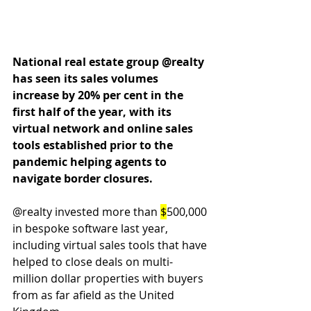
National real estate group @realty 
has seen its sales volumes 
increase by 20% per cent in the 
first half of the year, with its 
virtual network and online sales 
tools established prior to the 
pandemic helping agents to 
navigate border closures.
@realty invested more than 
$
500,000 
in bespoke software last year, 
including virtual sales tools that have 
helped to close deals on multi-
million dollar properties with buyers 
from as far afield as the United 