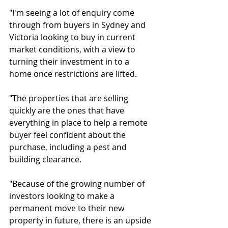
"I'm seeing a lot of enquiry come 
through from buyers in Sydney and 
Victoria looking to buy in current 
market conditions, with a view to 
turning their investment in to a 
home once restrictions are lifted.
"The properties that are selling 
quickly are the ones that have 
everything in place to help a remote 
buyer feel confident about the 
purchase, including a pest and 
building clearance.
"Because of the growing number of 
investors looking to make a 
permanent move to their new 
property in future, there is an upside 