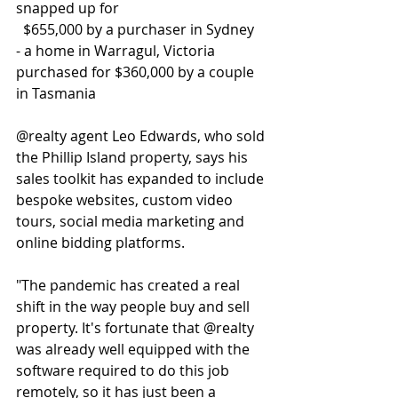
snapped up for  
  $655,000 by a purchaser in Sydney
- a home in Warragul, Victoria 
purchased for $360,000 by a couple 
in Tasmania
@realty agent Leo Edwards, who sold 
the Phillip Island property, says his 
sales toolkit has expanded to include 
bespoke websites, custom video 
tours, social media marketing and 
online bidding platforms.
"The pandemic has created a real 
shift in the way people buy and sell 
property. It's fortunate that @realty 
was already well equipped with the 
software required to do this job 
remotely, so it has just been a 