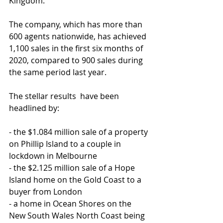
Kingdom.
The company, which has more than 
600 agents nationwide, has achieved 
1,100 sales in the first six months of 
2020, compared to 900 sales during 
the same period last year.
The stellar results  have been 
headlined by:
- the $1.084 million sale of a property 
on Phillip Island to a couple in 
lockdown in Melbourne
- the $2.125 million sale of a Hope 
Island home on the Gold Coast to a 
buyer from London
- a home in Ocean Shores on the 
New South Wales North Coast being 