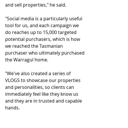
and sell properties," he said.
"Social media is a particularly useful 
tool for us, and each campaign we 
do reaches up to 15,000 targeted 
potential purchasers, which is how 
we reached the Tasmanian 
purchaser who ultimately purchased 
the Warragul home.
"We've also created a series of 
VLOGS to showcase our properties 
and personalities, so clients can 
immediately feel like they know us 
and they are in trusted and capable 
hands.
"@realty also allows agents to easily 