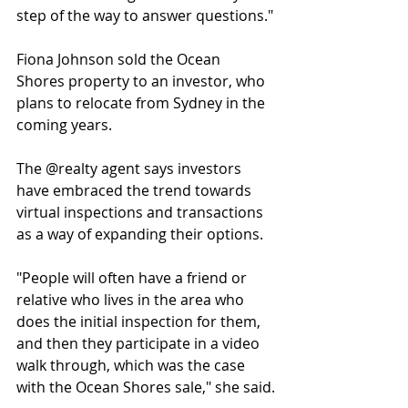
step of the way to answer questions."
Fiona Johnson sold the Ocean 
Shores property to an investor, who 
plans to relocate from Sydney in the 
coming years.
The @realty agent says investors 
have embraced the trend towards 
virtual inspections and transactions 
as a way of expanding their options.
"People will often have a friend or 
relative who lives in the area who 
does the initial inspection for them, 
and then they participate in a video 
walk through, which was the case 
with the Ocean Shores sale," she said.