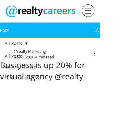
Post
All Posts
@realty Marketing
All Posts
Nov 5, 2020
4 min read
Business is up 20% for
Getting Started
virtual agency @realty
Your Community