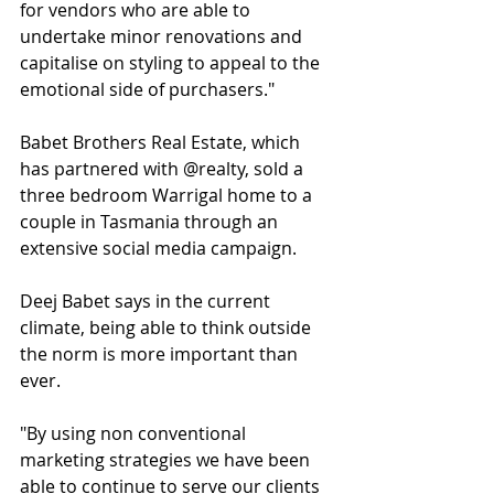
for vendors who are able to 
undertake minor renovations and 
capitalise on styling to appeal to the 
emotional side of purchasers."
Babet Brothers Real Estate, which 
has partnered with @realty, sold a 
three bedroom Warrigal home to a 
couple in Tasmania through an 
extensive social media campaign.
Deej Babet says in the current 
climate, being able to think outside 
the norm is more important than 
ever. 
"By using non conventional 
marketing strategies we have been 
able to continue to serve our clients 