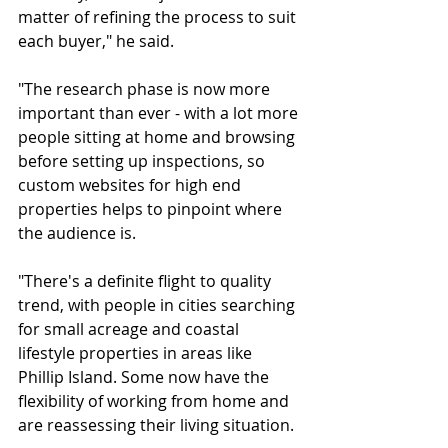
matter of refining the process to suit 
each buyer," he said.
"The research phase is now more 
important than ever - with a lot more 
people sitting at home and browsing 
before setting up inspections, so 
custom websites for high end 
properties helps to pinpoint where 
the audience is.
"There's a definite flight to quality 
trend, with people in cities searching 
for small acreage and coastal 
lifestyle properties in areas like 
Phillip Island. Some now have the 
flexibility of working from home and 
are reassessing their living situation.