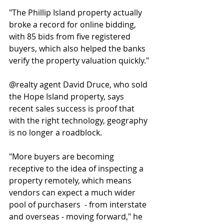
"The Phillip Island property actually 
broke a record for online bidding, 
with 85 bids from five registered 
buyers, which also helped the banks 
verify the property valuation quickly."
@realty agent David Druce, who sold 
the Hope Island property, says 
recent sales success is proof that 
with the right technology, geography 
is no longer a roadblock.
"More buyers are becoming 
receptive to the idea of inspecting a 
property remotely, which means 
vendors can expect a much wider 
pool of purchasers  - from interstate 
and overseas - moving forward," he 