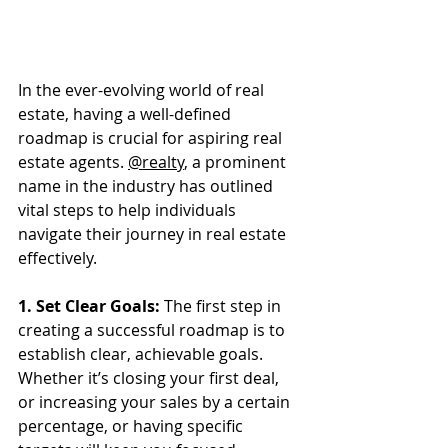
In the ever-evolving world of real 
estate, having a well-defined 
roadmap is crucial for aspiring real 
estate agents. 
@realty
, a prominent 
name in the industry has outlined 
vital steps to help individuals 
navigate their journey in real estate 
effectively.
1. Set Clear Goals:
 The first step in 
creating a successful roadmap is to 
establish clear, achievable goals. 
Whether it’s closing your first deal, 
or increasing your sales by a certain 
percentage, or having specific 