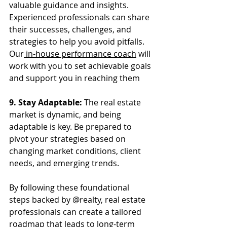
valuable guidance and insights. 
Experienced professionals can share 
their successes, challenges, and 
strategies to help you avoid pitfalls. 
Our
 in-house performance coach
 will 
work with you to set achievable goals 
and support you in reaching them
9. Stay Adaptable:
 The real estate 
market is dynamic, and being 
adaptable is key. Be prepared to 
pivot your strategies based on 
changing market conditions, client 
needs, and emerging trends.
By following these foundational 
steps backed by @realty, real estate 
professionals can create a tailored 
roadmap that leads to long-term 