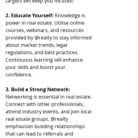
targets will keep you focused.
2. Educate Yourself: 
Knowledge is 
power in real estate. Utilise online 
courses, webinars, and resources 
provided by @realty to stay informed 
about market trends, legal 
regulations, and best practices. 
Continuous learning will enhance 
your skills and boost your 
confidence.
3. Build a Strong Network:
Networking is essential in real estate. 
Connect with other professionals, 
attend industry events, and join local 
real estate groups. @realty 
emphasises building relationships 
that can lead to referrals and 