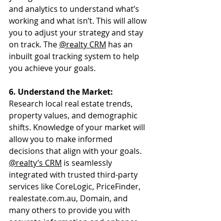
and analytics to understand what’s 
working and what isn’t. This will allow 
you to adjust your strategy and stay 
on track. The 
@realty CRM
 has an 
inbuilt goal tracking system to help 
you achieve your goals.
6. Understand the Market:
Research local real estate trends, 
property values, and demographic 
shifts. Knowledge of your market will 
allow you to make informed 
decisions that align with your goals. 
@realty’s CRM
 is seamlessly 
integrated with trusted third-party 
services like CoreLogic, PriceFinder, 
realestate.com.au
, Domain, and 
many others to provide you with 