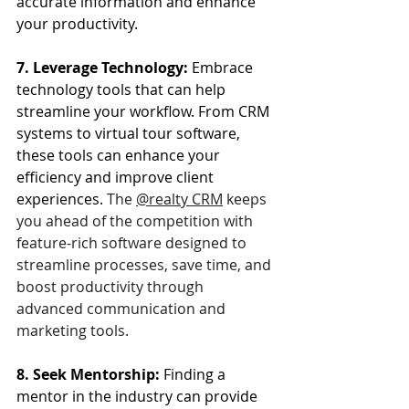
accurate information and enhance 
your productivity.
7. Leverage Technology: 
Embrace 
technology tools that can help 
streamline your workflow. From CRM 
systems to virtual tour software, 
these tools can enhance your 
efficiency and improve client 
experiences. 
The 
@realty CRM
 keeps 
you ahead of the competition with 
feature-rich software designed to 
streamline processes, save time, and 
boost productivity through 
advanced communication and 
marketing tools.
8. Seek Mentorship:
 Finding a 
mentor in the industry can provide 