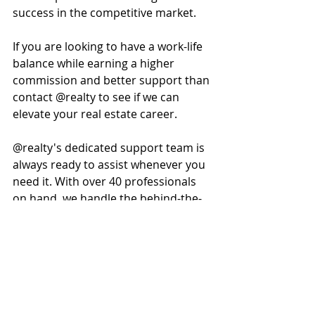
success in the competitive market.
If you are looking to have a work-life 
balance while earning a higher 
commission and better support than 
contact @realty to see if we can 
elevate your real estate career. 
@realty's dedicated support team is 
always ready to assist whenever you 
need it. With over 40 professionals 
on hand, we handle the behind-the-
scenes tasks so you can focus on 
what matters most, listing and 
selling more properties. 
Find out more about our services on 
www.atrealtycareers.com.au