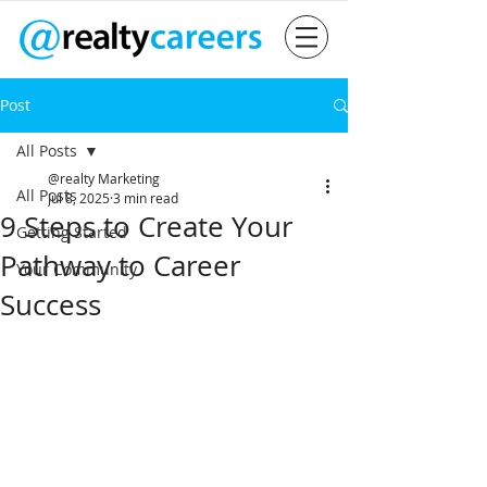
Post
All Posts
@realty Marketing
All Posts
Jul 8, 2025
3 min read
9 Steps to Create Your
Getting Started
Pathway to Career
Your Community
Success