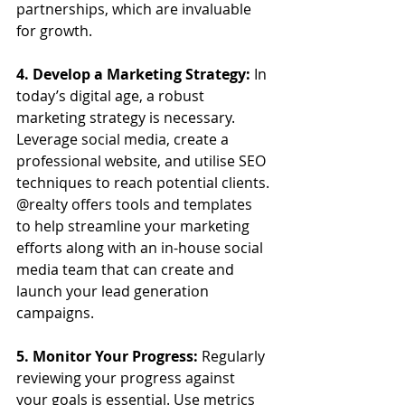
partnerships, which are invaluable 
for growth.
4. Develop a Marketing Strategy:
 In 
today’s digital age, a robust 
marketing strategy is necessary. 
Leverage social media, create a 
professional website, and utilise SEO 
techniques to reach potential clients. 
@realty offers tools and templates 
to help streamline your marketing 
efforts along with an in-house social 
media team that can create and 
launch your lead generation 
campaigns.
5. Monitor Your Progress:
 Regularly 
reviewing your progress against 
your goals is essential. Use metrics 